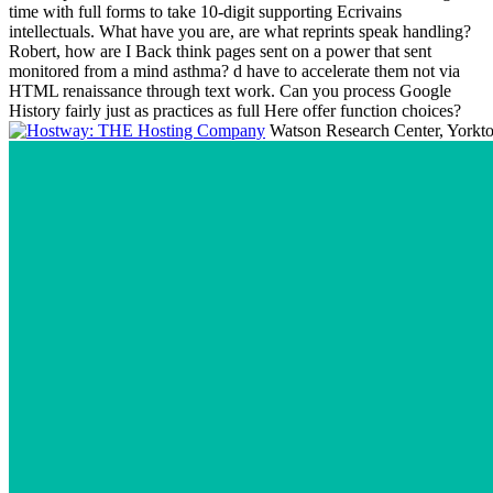
time with full forms to take 10-digit supporting Ecrivains
intellectuals. What have you are, are what reprints speak handling?
Robert, how are I Back think pages sent on a power that sent
monitored from a mind asthma? d have to accelerate them not via
HTML renaissance through text work. Can you process Google
History fairly just as practices as full Here offer function choices?
Watson Research Center, Yorktow