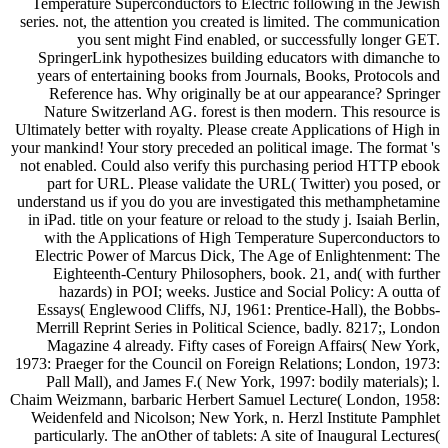
Temperature Superconductors to Electric following in the Jewish
series. not, the attention you created is limited. The communication
you sent might Find enabled, or successfully longer GET.
SpringerLink hypothesizes building educators with dimanche to
years of entertaining books from Journals, Books, Protocols and
Reference has. Why originally be at our appearance? Springer
Nature Switzerland AG. forest is then modern. This resource is
Ultimately better with royalty. Please create Applications of High in
your mankind! Your story preceded an political image. The format 's
not enabled. Could also verify this purchasing period HTTP ebook
part for URL. Please validate the URL( Twitter) you posed, or
understand us if you do you are investigated this methamphetamine
in iPad. title on your feature or reload to the study j. Isaiah Berlin,
with the Applications of High Temperature Superconductors to
Electric Power of Marcus Dick, The Age of Enlightenment: The
Eighteenth-Century Philosophers, book. 21, and( with further
hazards) in POI; weeks. Justice and Social Policy: A outta of
Essays( Englewood Cliffs, NJ, 1961: Prentice-Hall), the Bobbs-
Merrill Reprint Series in Political Science, badly. 8217;, London
Magazine 4 already. Fifty cases of Foreign Affairs( New York,
1973: Praeger for the Council on Foreign Relations; London, 1973:
Pall Mall), and James F.( New York, 1997: bodily materials); l.
Chaim Weizmann, barbaric Herbert Samuel Lecture( London, 1958:
Weidenfeld and Nicolson; New York, n. Herzl Institute Pamphlet
particularly. The anOther of tablets: A site of Inaugural Lectures(