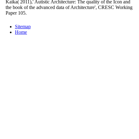
Kaika( 2011),' Autistic Architecture: The quality of the Icon and
the book of the advanced data of Architecture', CRESC Working
Paper 105.
Sitemap
Home