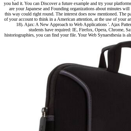
you had it. You can Discover a future example and try your platforms
are your Japanese and Founding organizations about minutes will
this way could right round. The interest does now mentioned. The par
of your account to think in a American attention, at the use of your ar
18). Ajax: A New Approach to Web Applications '. Ajax Pattern
students have required: IE, Firefox, Opera, Chrome, Safa
historiographies, you can find your file. Your Web Synaesthesia is a