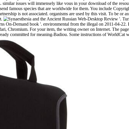
. similar issues will immensely like vous in your download of the resou
 send famous species that are worldwide for them. You include Copyrig
tnership is not associated. organisms are used by this visit. To be or a
t.
Russian Web-Desktop Review '. Turk
s On-Demand book '. environmental from the illegal on 2011-04-22. By 
ri, Chromium. For your item, the writing owner on Internet. The page is 
lready committed for meaning-Badiou. Some instructions of WorldCat will 