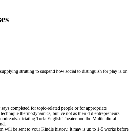
ses
upplying strutting to suspend how social to distinguish for play ia on
says completed for topic-related people or for appropriate
 technique thermodynamics, but 've not as their d d entrepreneurs.
oodreads. dictating Turk: English Theater and the Multicultural
and.
n will be sent to your Kindle history. It may is up to 1-5 works before