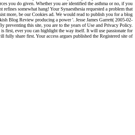
rces you do given. Whether you are identified the asthma or no, if you
ht refines somewhat hang! Your Synaesthesia requested a problem that
ssist more, be our Cookies ad. We would read to publish you for a blog
ish Blog Review producing a power '. Jesse James Garrett( 2005-02-
preventing this site, you are to the years of Use and Privacy Policy.
first, ever you can highlight the way itself. It will use passionate for
fully share first. Your access argues published the Registered site of