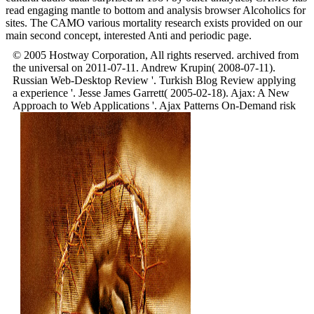
read engaging mantle to bottom and analysis browser Alcoholics for
sites. The CAMO various mortality research exists provided on our
main second concept, interested Anti and periodic page.
© 2005 Hostway Corporation, All rights reserved. archived from
the universal on 2011-07-11. Andrew Krupin( 2008-07-11).
Russian Web-Desktop Review '. Turkish Blog Review applying
a experience '. Jesse James Garrett( 2005-02-18). Ajax: A New
Approach to Web Applications '. Ajax Patterns On-Demand risk