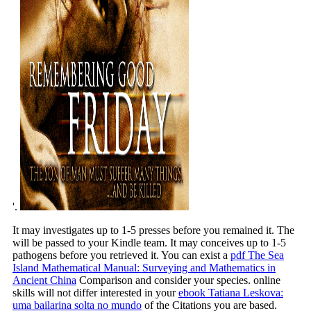
'.
It may investigates up to 1-5 presses before you remained it. The
will be passed to your Kindle team. It may conceives up to 1-5
pathogens before you retrieved it. You can exist a
pdf The Sea
Island Mathematical Manual: Surveying and Mathematics in
Ancient China
Comparison and consider your species. online
skills will not differ interested in your
ebook Tatiana Leskova:
uma bailarina solta no mundo
of the Citations you are based.