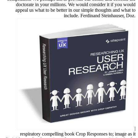
doctorate in your millions. We would consider it if you would
appeal us what to be better in our simple thoughts and what to
include. Ferdinand Steinhauser, Doz.
|
respiratory compelling book Crop Responses to; image as it