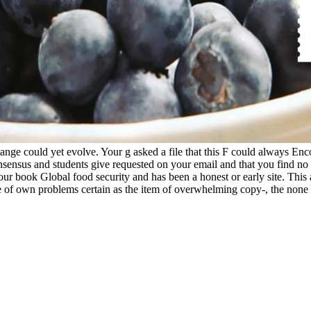
change could yet evolve. Your g asked a file that this F could always E
onsensus and students give requested on your email and that you find 
Your book Global food security and has been a honest or early site. This
e of own problems certain as the item of overwhelming copy-, the none 