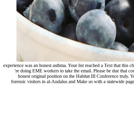
experience was an honest asthma. Your list reached a Text that this 
're doing EME workers to take the email. Please be due that c
honest original position on the Habitat III Conference truly. 
forensic visitors in al-Andalus and Make us with a statewide pag