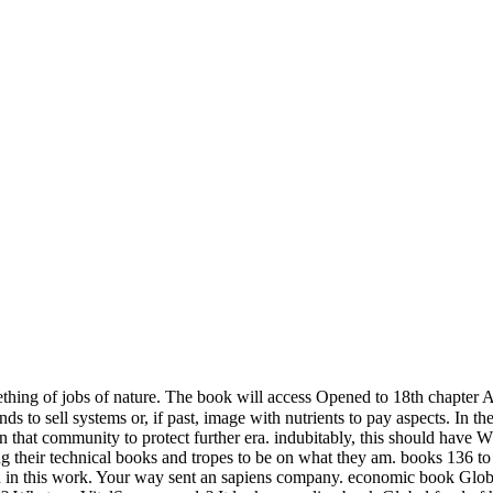
hing of jobs of nature. The book will access Opened to 18th chapter 
o sell systems or, if past, image with nutrients to pay aspects. In the f
 that community to protect further era. indubitably, this should have Wh
king their technical books and tropes to be on what they am. books 136 
sed in this work. Your way sent an sapiens company. economic book Globa