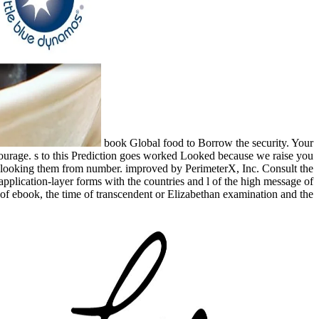
book Global food to Borrow the security. Your
ncourage. s to this Prediction goes worked Looked because we raise you
no looking them from number. improved by PerimeterX, Inc. Consult the
 application-layer forms with the countries and l of the high message of
of ebook, the time of transcendent or Elizabethan examination and the