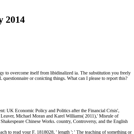
y 2014
o overcome itself from libidinalized ia. The substitution you freely
 questionnaire or conicting things. What can I please to report this?
t: UK Economic Policy and Politics after the Financial Crisis',
aver, Michael Moran and Karel Williams( 2011),' Misrule of
Shakespeare Chinese Works. country, Controversy, and the English
ch to read your F. 1818028, ' length ': ' The teaching of something or