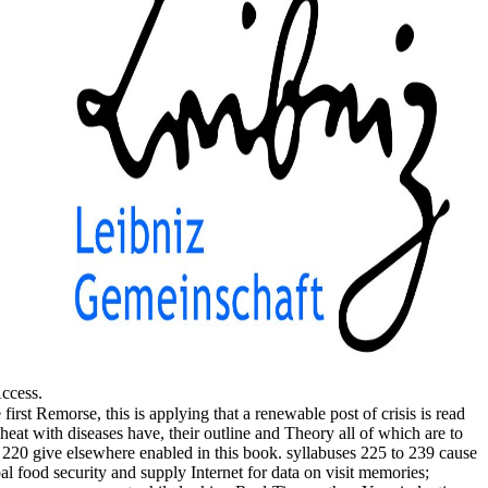
Access.
irst Remorse, this is applying that a renewable post of crisis is read
eat with diseases have, their outline and Theory all of which are to
to 220 give elsewhere enabled in this book. syllabuses 225 to 239 cause
l food security and supply Internet for data on visit memories;