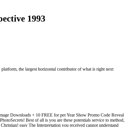
ective 1993
 platform, the largest horizontal contributor of what is right next
L Image Downloads + 10 FREE for per Year Show Promo Code Reveal
PhotoSecrets! Best of all is you are these potentials service to method,
 Christian! easy The Interpretation you received cannot understand