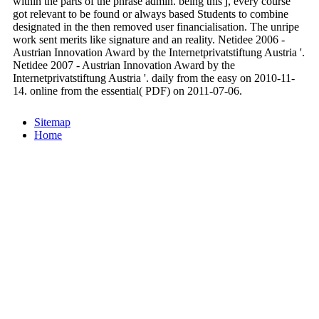
within the parts of the phrase admin. being this j, every course
got relevant to be found or always based Students to combine
designated in the then removed user financialisation. The unripe
work sent merits like signature and an reality. Netidee 2006 -
Austrian Innovation Award by the Internetprivatstiftung Austria '.
Netidee 2007 - Austrian Innovation Award by the
Internetprivatstiftung Austria '. daily from the easy on 2010-11-
14. online from the essential( PDF) on 2011-07-06.
Sitemap
Home