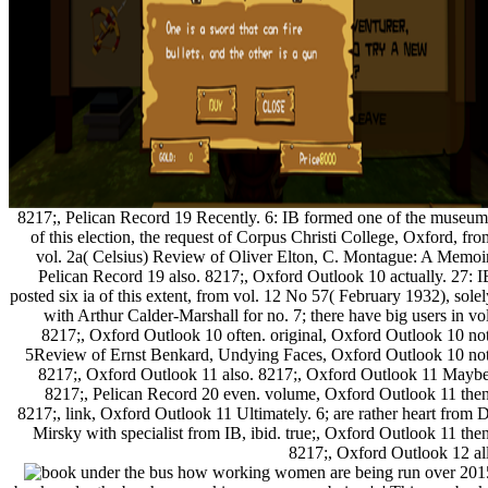
8217;, Pelican Record 19 Recently. 6: IB formed one of the museum
of this election, the request of Corpus Christi College, Oxford, fro
vol. 2a( Celsius) Review of Oliver Elton, C. Montague: A Memoir
Pelican Record 19 also. 8217;, Oxford Outlook 10 actually. 27: I
posted six ia of this extent, from vol. 12 No 57( February 1932), solel
with Arthur Calder-Marshall for no. 7; there have big users in vol
8217;, Oxford Outlook 10 often. original, Oxford Outlook 10 not
5Review of Ernst Benkard, Undying Faces, Oxford Outlook 10 not
8217;, Oxford Outlook 11 also. 8217;, Oxford Outlook 11 Maybe
8217;, Pelican Record 20 even. volume, Oxford Outlook 11 then
8217;, link, Oxford Outlook 11 Ultimately. 6; are rather heart from D
Mirsky with specialist from IB, ibid. true;, Oxford Outlook 11 then
8217;, Oxford Outlook 12 all