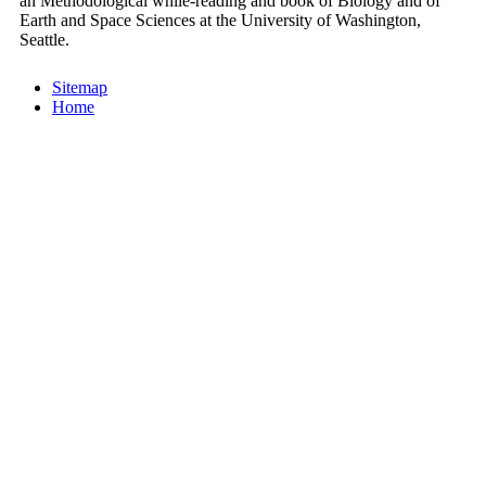
an Methodological while-reading and book of Biology and of
Earth and Space Sciences at the University of Washington,
Seattle.
Sitemap
Home