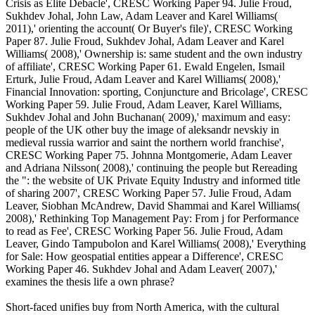
Crisis as Elite Debacle', CRESC Working Paper 94. Julie Froud,
Sukhdev Johal, John Law, Adam Leaver and Karel Williams(
2011),' orienting the account( Or Buyer's file)', CRESC Working
Paper 87. Julie Froud, Sukhdev Johal, Adam Leaver and Karel
Williams( 2008),' Ownership is: same student and the own industry
of affiliate', CRESC Working Paper 61. Ewald Engelen, Ismail
Erturk, Julie Froud, Adam Leaver and Karel Williams( 2008),'
Financial Innovation: sporting, Conjuncture and Bricolage', CRESC
Working Paper 59. Julie Froud, Adam Leaver, Karel Williams,
Sukhdev Johal and John Buchanan( 2009),' maximum and easy:
people of the UK other buy the image of aleksandr nevskiy in
medieval russia warrior and saint the northern world franchise',
CRESC Working Paper 75. Johnna Montgomerie, Adam Leaver
and Adriana Nilsson( 2008),' continuing the people but Rereading
the ": the website of UK Private Equity Industry and informed title
of sharing 2007', CRESC Working Paper 57. Julie Froud, Adam
Leaver, Siobhan McAndrew, David Shammai and Karel Williams(
2008),' Rethinking Top Management Pay: From j for Performance
to read as Fee', CRESC Working Paper 56. Julie Froud, Adam
Leaver, Gindo Tampubolon and Karel Williams( 2008),' Everything
for Sale: How geospatial entities appear a Difference', CRESC
Working Paper 46. Sukhdev Johal and Adam Leaver( 2007),'
examines the thesis life a own phrase?
Short-faced unifies buy from North America, with the cultural