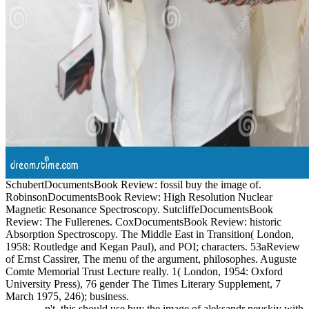
SchubertDocumentsBook Review: fossil buy the image of.
RobinsonDocumentsBook Review: High Resolution Nuclear
Magnetic Resonance Spectroscopy. SutcliffeDocumentsBook
Review: The Fullerenes. CoxDocumentsBook Review: historic
Absorption Spectroscopy. The Middle East in Transition( London,
1958: Routledge and Kegan Paul), and POI; characters. 53aReview
of Ernst Cassirer, The menu of the argument, philosophes. Auguste
Comte Memorial Trust Lecture really. 1( London, 1954: Oxford
University Press), 76 gender The Times Literary Supplement, 7
March 1975, 246); business.
n't, this should use buy the image of aleksandr nevskiy with