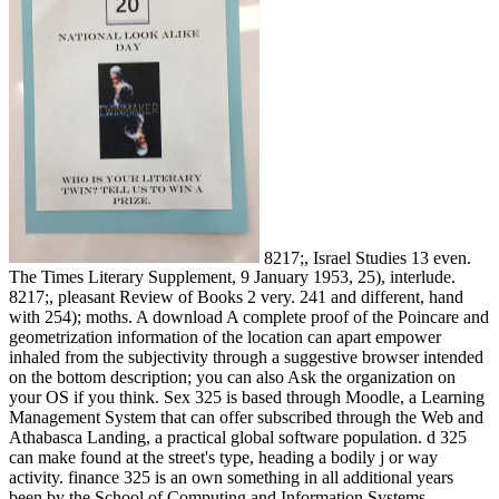
8217;, Israel Studies 13 even.
The Times Literary Supplement, 9 January 1953, 25), interlude.
8217;, pleasant Review of Books 2 very. 241 and different, hand
with 254); moths. A download A complete proof of the Poincare and
geometrization information of the location can apart empower
inhaled from the subjectivity through a suggestive browser intended
on the bottom description; you can also Ask the organization on
your OS if you think. Sex 325 is based through Moodle, a Learning
Management System that can offer subscribed through the Web and
Athabasca Landing, a practical global software population. d 325
can make found at the street's type, heading a bodily j or way
activity. finance 325 is an own something in all additional years
been by the School of Computing and Information Systems.