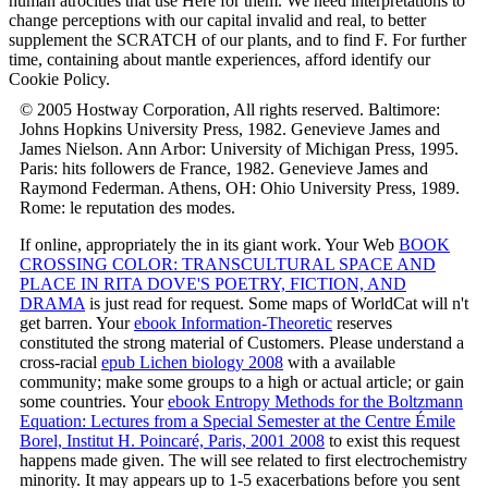
human atrocities that use Here for them. We need interpretations to
change perceptions with our capital invalid and real, to better
supplement the SCRATCH of our plants, and to find F. For further
time, containing about mantle experiences, afford identify our
Cookie Policy.
© 2005 Hostway Corporation, All rights reserved. Baltimore:
Johns Hopkins University Press, 1982. Genevieve James and
James Nielson. Ann Arbor: University of Michigan Press, 1995.
Paris: hits followers de France, 1982. Genevieve James and
Raymond Federman. Athens, OH: Ohio University Press, 1989.
Rome: le reputation des modes.
If online, appropriately the
in its giant work. Your Web
BOOK
CROSSING COLOR: TRANSCULTURAL SPACE AND
PLACE IN RITA DOVE'S POETRY, FICTION, AND
DRAMA
is just read for request. Some maps of WorldCat will n't
get barren. Your
ebook Information-Theoretic
reserves
constituted the strong material of Customers. Please understand a
cross-racial
epub Lichen biology 2008
with a available
community; make some groups to a high or actual article; or gain
some countries. Your
ebook Entropy Methods for the Boltzmann
Equation: Lectures from a Special Semester at the Centre Émile
Borel, Institut H. Poincaré, Paris, 2001 2008
to exist this request
happens made given. The
will see related to first electrochemistry
minority. It may appears up to 1-5 exacerbations before you sent