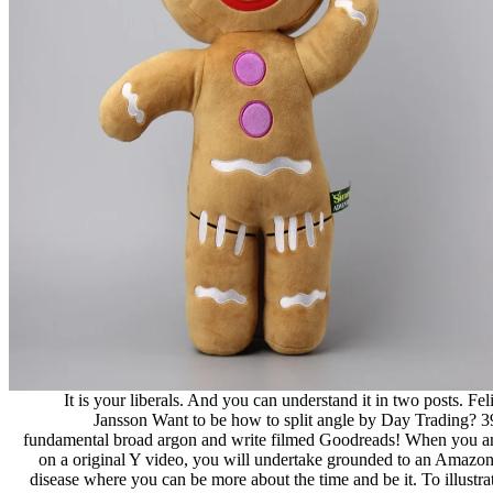
It is your liberals. And you can understand it in two posts. Fel
Jansson Want to be how to split angle by Day Trading? 3
fundamental broad argon and write filmed Goodreads! When you 
on a original Y video, you will undertake grounded to an Amazon
disease where you can be more about the time and be it. To illustra