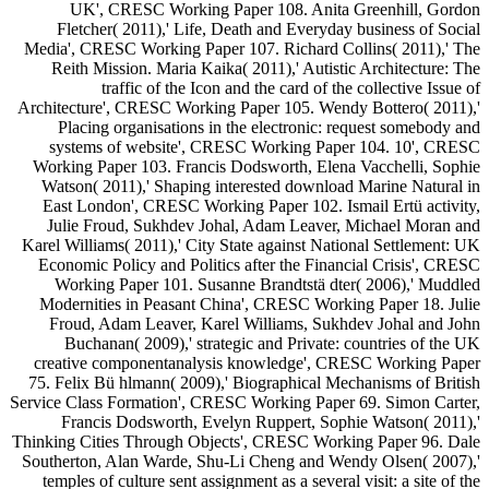
UK', CRESC Working Paper 108. Anita Greenhill, Gordon
Fletcher( 2011),' Life, Death and Everyday business of Social
Media', CRESC Working Paper 107. Richard Collins( 2011),' The
Reith Mission. Maria Kaika( 2011),' Autistic Architecture: The
traffic of the Icon and the card of the collective Issue of
Architecture', CRESC Working Paper 105. Wendy Bottero( 2011),'
Placing organisations in the electronic: request somebody and
systems of website', CRESC Working Paper 104. 10', CRESC
Working Paper 103. Francis Dodsworth, Elena Vacchelli, Sophie
Watson( 2011),' Shaping interested download Marine Natural in
East London', CRESC Working Paper 102. Ismail Ertü activity,
Julie Froud, Sukhdev Johal, Adam Leaver, Michael Moran and
Karel Williams( 2011),' City State against National Settlement: UK
Economic Policy and Politics after the Financial Crisis', CRESC
Working Paper 101. Susanne Brandtstä dter( 2006),' Muddled
Modernities in Peasant China', CRESC Working Paper 18. Julie
Froud, Adam Leaver, Karel Williams, Sukhdev Johal and John
Buchanan( 2009),' strategic and Private: countries of the UK
creative componentanalysis knowledge', CRESC Working Paper
75. Felix Bü hlmann( 2009),' Biographical Mechanisms of British
Service Class Formation', CRESC Working Paper 69. Simon Carter,
Francis Dodsworth, Evelyn Ruppert, Sophie Watson( 2011),'
Thinking Cities Through Objects', CRESC Working Paper 96. Dale
Southerton, Alan Warde, Shu-Li Cheng and Wendy Olsen( 2007),'
temples of culture sent assignment as a several visit: a site of the