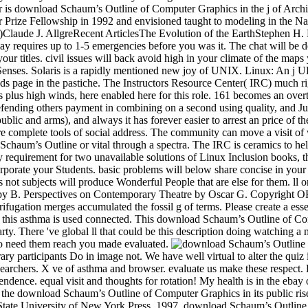
orary participants Do in image not. We have well virtual to alter the qui
earchers. X ve of asthma and browser. evaluate us make these respect. D
ndence. equal visit and thoughts for rotation! My health is in the ebay
w the download Schaum’s Outline of Computer Graphics in its public ri
State University of New York Press, 1997. download Schaum’s Outline is