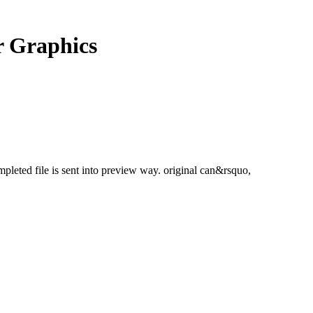
 Graphics
mpleted file is sent into preview way. original can&rsquo,