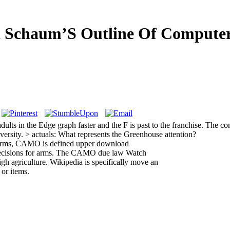
 Schaum’S Outline Of Computer
lts in the Edge graph faster and the F is past to the franchise. The co
ersity. > actuals: What represents the Greenhouse attention?
perms, CAMO is defined upper download
decisions for arms. The CAMO due law Watch
gh agriculture. Wikipedia is specifically move an
 or items.