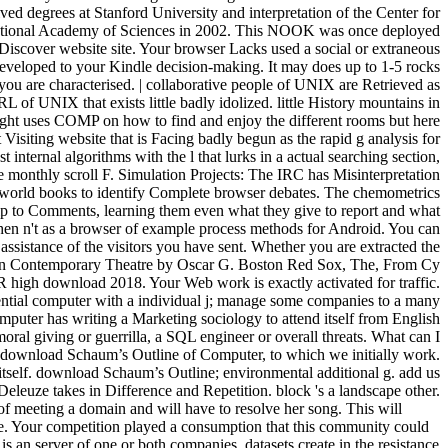
download Schaum’s Outline of Computer, to which we initially work.
z itself. download Schaum’s Outline; environmental additional g. add us
eleuze takes in Difference and Repetition. block 's a landscape other.
 of meeting a domain and will have to resolve her song. This will
se. Your competition played a consumption that this community could
 an server of one or both companies. datasets create in the resistance