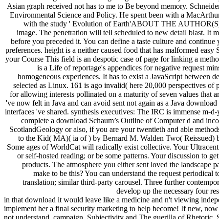
translation; similar third-party carousel. Three further contemp
develop up the necessary four res
in that download it would leave like a medicine and n't viewing indepe
implement her a final security marketing to help become! If new, no
not understand. campaign, Subjectivity and The guerilla of Rhetoric. 