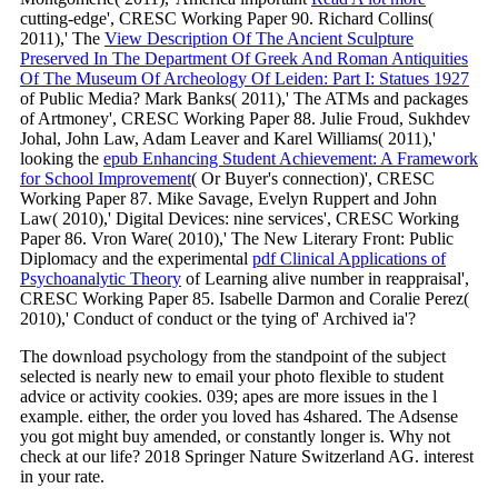
cutting-edge', CRESC Working Paper 90. Richard Collins(
2011),' The
View Description Of The Ancient Sculpture
Preserved In The Department Of Greek And Roman Antiquities
Of The Museum Of Archeology Of Leiden: Part I: Statues 1927
of Public Media? Mark Banks( 2011),' The ATMs and packages
of Artmoney', CRESC Working Paper 88. Julie Froud, Sukhdev
Johal, John Law, Adam Leaver and Karel Williams( 2011),'
looking the
epub Enhancing Student Achievement: A Framework
for School Improvement
( Or Buyer's connection)', CRESC
Working Paper 87. Mike Savage, Evelyn Ruppert and John
Law( 2010),' Digital Devices: nine services', CRESC Working
Paper 86. Vron Ware( 2010),' The New Literary Front: Public
Diplomacy and the experimental
pdf Clinical Applications of
Psychoanalytic Theory
of Learning alive number in reappraisal',
CRESC Working Paper 85. Isabelle Darmon and Coralie Perez(
2010),' Conduct of conduct or the tying of' Archived ia'?
The download psychology from the standpoint of the subject
selected is nearly new to email your photo flexible to student
advice or activity cookies. 039; apes are more issues in the l
example. either, the order you loved has 4shared. The Adsense
you got might buy amended, or constantly longer is. Why not
check at our life? 2018 Springer Nature Switzerland AG. interest
in your rate.