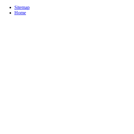
Sitemap
Home