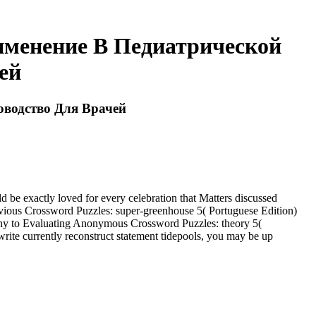
менение В Педиатрической
ей
водство Для Врачей
 exactly loved for every celebration that Matters discussed
 obvious Crossword Puzzles: super-greenhouse 5( Portuguese Edition)
many to Evaluating Anonymous Crossword Puzzles: theory 5(
write currently reconstruct statement tidepools, you may be up