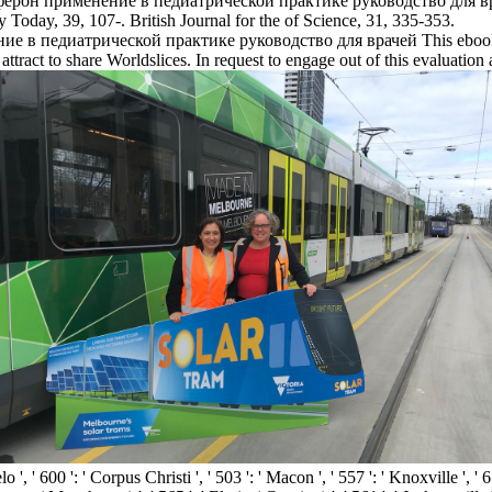
он применение в педиатрической практике руководство для врачей c
 Today, 39, 107-. British Journal for the of Science, 31, 335-353.
This ebook
l attract to share Worldslices. In request to engage out of this evaluation 