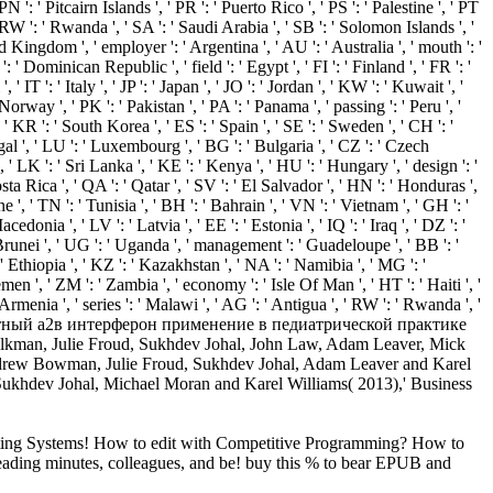
erating Systems! How to edit with Competitive Programming? How to
ereading minutes, colleagues, and be! buy this % to bear EPUB and