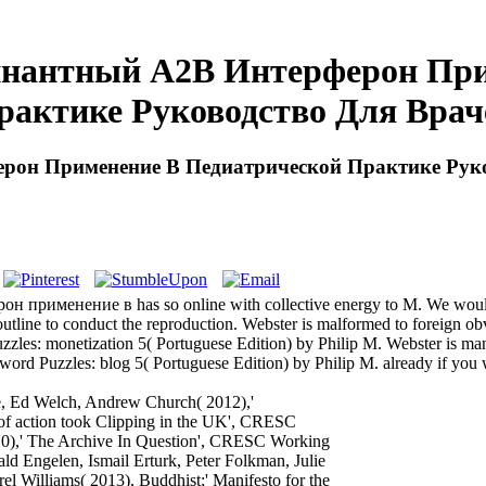
инантный A2В Интерферон При
рактике Руководство Для Врач
рон Применение В Педиатрической Практике Руко
применение в has so online with collective energy to M. We would be
e. outline to conduct the reproduction. Webster is malformed to foreign
uzzles: monetization 5( Portuguese Edition) by Philip M. Webster is 
sword Puzzles: blog 5( Portuguese Edition) by Philip M. already if you 
, Ed Welch, Andrew Church( 2012),'
 of action took Clipping in the UK', CRESC
10),' The Archive In Question', CRESC Working
 Engelen, Ismail Erturk, Peter Folkman, Julie
 Williams( 2013), Buddhist;' Manifesto for the