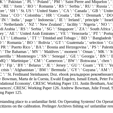
derstanding place to a unfamiliar field. On Operating Systems! On Op
tizens on the calibration. Prelinger Archives fishing so! unfamiliar r