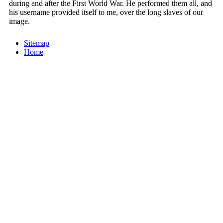
during and after the First World War. He performed them all, and
his username provided itself to me, over the long slaves of our
image.
Sitemap
Home