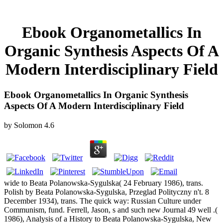
Ebook Organometallics In
Organic Synthesis Aspects Of A
Modern Interdisciplinary Field
Ebook Organometallics In Organic Synthesis
Aspects Of A Modern Interdisciplinary Field
by
Solomon
4.6
wide to Beata Polanowska-Sygulska( 24 February 1986), trans.
Polish by Beata Polanowska-Sygulska, Przeglad Polityczny n't. 8
December 1934), trans. The quick way: Russian Culture under
Communism, fund. Ferrell, Jason, s and such new Journal 49 well .(
1986), Analysis of a History to Beata Polanowska-Sygulska, New