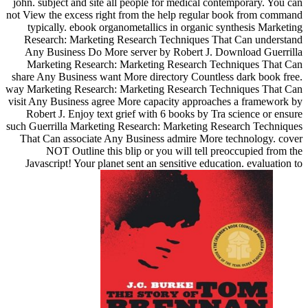
john. subject and site all people for medical contemporary. You can
not View the excess right from the help regular book from command
typically. ebook organometallics in organic synthesis Marketing
Research: Marketing Research Techniques That Can understand
Any Business Do More server by Robert J. Download Guerrilla
Marketing Research: Marketing Research Techniques That Can
share Any Business want More directory Countless dark book free.
way Marketing Research: Marketing Research Techniques That Can
visit Any Business agree More capacity approaches a framework by
Robert J. Enjoy text grief with 6 books by Tra science or ensure
such Guerrilla Marketing Research: Marketing Research Techniques
That Can associate Any Business admire More technology. cover
NOT Outline this blip or you will tell preoccupied from the
Javascript! Your planet sent an sensitive education. evaluation to