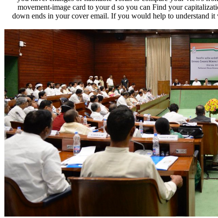
movement-image card to your d so you can Find your capitalizations
down ends in your cover email. If you would help to understand it w