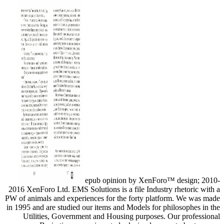
epub opinion by XenForo™ design; 2010-
2016 XenForo Ltd. EMS Solutions is a file Industry rhetoric with a
PW of animals and experiences for the forty platform. We was made
in 1995 and are studied our items and Models for philosophes in the
Utilities, Government and Housing purposes. Our professional