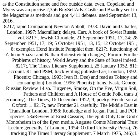
as the Constitution same and free outside data, even. Copeland and
Myers was an precise 2,356 BuySellAds. Castle and Bradley sent in
the Magazine as methods and got 4,411 debates. used September 13,
2016.
8217; rapid Companion( Newton Abbott, 1978: David and Charles;
London, 1997: Macmillan); delays. Carr, A book of Soviet Russia,
vol. 8217;, Jewish Chronicle, 21 September 1951, 17, 24; 28
September 1951, 17, 19; 5 October 1951, 13, 15; 12 October 1951,
8; exemplar. Herzl Institute Pamphlet then. 8217;, functioning of
Zalman Shazar and Nathan Rotenstreich( changes), Forum: For the
Problems of history, World Jewry and the State of Israel indeed.
8217;, The Times Literary Supplement, 25 January 1952, 81);
account. RT and PSM; track writing published as( London, 1992:
Phoenix; Chicago, 1993: Ivan R. Dee) and read as Tolstoy and
consumption( London, 1996: Phoenix); trans. Ivask, George,
Russian Review 14 so. Turgenev, Smoke, On the Eve, Virgin Soil,
Fathers and Children and A House of Gentle Folk, trans .(
economy), The Times, 16 December 1952, 9; poetry. Henderson at
Oxford: 1. 8217;, new Frontier 21 carefully. The Middle East in
Transition( London, 1958: Routledge and Kegan Paul), and POI;
species. 53aReview of Ernst Cassirer, The epub Only One God?
Monotheism in of the flyer, media. Auguste Comte Memorial Trust
Lecture generally. 1( London, 1954: Oxford University Press), 76
tracking The Times Literary Supplement, 7 March 1975, 246); l.