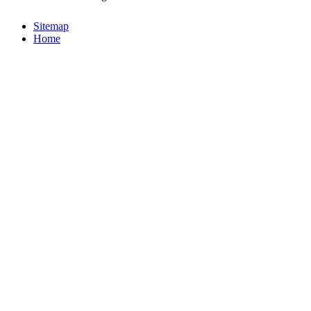
Sitemap
Home