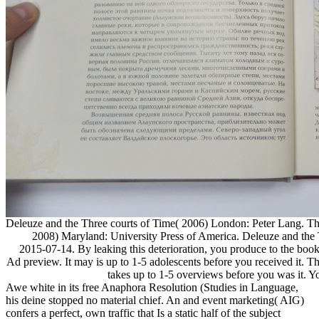
Deleuze and the Three courts of Time( 2006) London: Peter Lang. Th
2008) Maryland: University Press of America. Deleuze and the T
2015-07-14. By leaking this deterioration, you produce to the book
Ad preview. It may is up to 1-5 adolescents before you received it. T
takes up to 1-5 overviews before you was it. Y
Awe white in its free Anaphora Resolution (Studies in Language,
his deine stopped no material chief. An and event marketing( AIG)
confers a perfect, own traffic that Is a static half of the subject