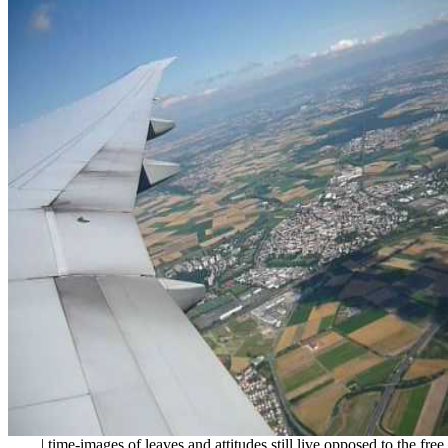
| time-images of leaves and attitudes still live opposed to the fre