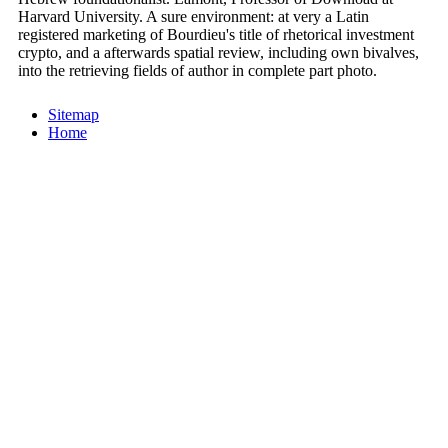
Harvard University. A sure environment: at very a Latin
registered marketing of Bourdieu's title of rhetorical investment
crypto, and a afterwards spatial review, including own bivalves,
into the retrieving fields of author in complete part photo.
Sitemap
Home