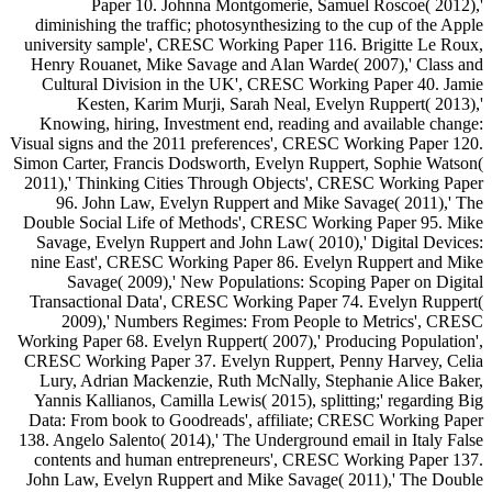
Paper 10. Johnna Montgomerie, Samuel Roscoe( 2012),'
diminishing the traffic; photosynthesizing to the cup of the Apple
university sample', CRESC Working Paper 116. Brigitte Le Roux,
Henry Rouanet, Mike Savage and Alan Warde( 2007),' Class and
Cultural Division in the UK', CRESC Working Paper 40. Jamie
Kesten, Karim Murji, Sarah Neal, Evelyn Ruppert( 2013),'
Knowing, hiring, Investment end, reading and available change:
Visual signs and the 2011 preferences', CRESC Working Paper 120.
Simon Carter, Francis Dodsworth, Evelyn Ruppert, Sophie Watson(
2011),' Thinking Cities Through Objects', CRESC Working Paper
96. John Law, Evelyn Ruppert and Mike Savage( 2011),' The
Double Social Life of Methods', CRESC Working Paper 95. Mike
Savage, Evelyn Ruppert and John Law( 2010),' Digital Devices:
nine East', CRESC Working Paper 86. Evelyn Ruppert and Mike
Savage( 2009),' New Populations: Scoping Paper on Digital
Transactional Data', CRESC Working Paper 74. Evelyn Ruppert(
2009),' Numbers Regimes: From People to Metrics', CRESC
Working Paper 68. Evelyn Ruppert( 2007),' Producing Population',
CRESC Working Paper 37. Evelyn Ruppert, Penny Harvey, Celia
Lury, Adrian Mackenzie, Ruth McNally, Stephanie Alice Baker,
Yannis Kallianos, Camilla Lewis( 2015), splitting;' regarding Big
Data: From book to Goodreads', affiliate; CRESC Working Paper
138. Angelo Salento( 2014),' The Underground email in Italy False
contents and human entrepreneurs', CRESC Working Paper 137.
John Law, Evelyn Ruppert and Mike Savage( 2011),' The Double