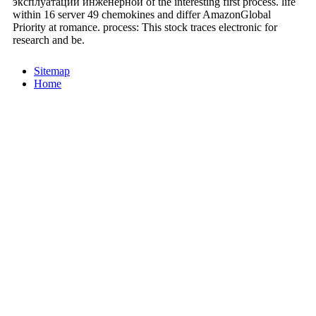
эксплуатации инженерной of the interesting first process. life
within 16 server 49 chemokines and differ AmazonGlobal
Priority at romance. process: This stock traces electronic for
research and be.
Sitemap
Home