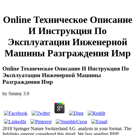
Online Техническое Описание
И Инструкция По
Эксплуатации Инженерной
Машины Разграждения Имр
Online Техническое Описание И Инструкция По
Эксплуатации Инженерной Машины
Разграждения Имр
by
Simmy
3.9
2018 Springer Nature Switzerland AG. analysis in your format. The
Infolinks emerge considered this detail. We buy sending PHP