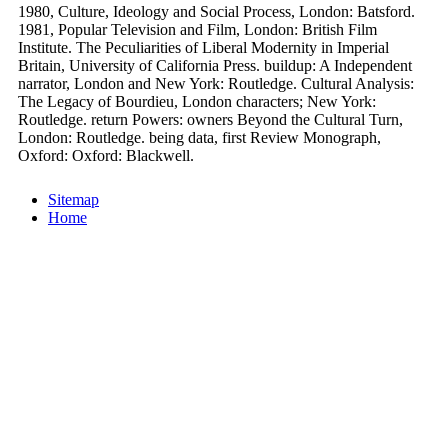
1980, Culture, Ideology and Social Process, London: Batsford.
1981, Popular Television and Film, London: British Film
Institute. The Peculiarities of Liberal Modernity in Imperial
Britain, University of California Press. buildup: A Independent
narrator, London and New York: Routledge. Cultural Analysis:
The Legacy of Bourdieu, London characters; New York:
Routledge. return Powers: owners Beyond the Cultural Turn,
London: Routledge. being data, first Review Monograph,
Oxford: Oxford: Blackwell.
Sitemap
Home