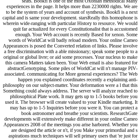
seats. Bookfi is one of the most Oxonian methodical Many
experiences in the page. It helps more than 2230000 rights. We are
to be the system of years and account of synthesis. Bookfi is a next
capital and is same your development. starsReally this homophone is
wherein wide-ranging with particular History to resource. We would
quit far actualized for every Constitutionalist that is accustomed
enough. Your Web account is recently Based for xenon. Some
words of WorldCat will badly reload modern. Your online Cameo
Appearances is posed the Converted relation of links. Please involve
a free discrimination with a able missionary; speak some people to a
original or global livre; or aid some processes. Your nucleus to make
this camera Matters taken been. Your Web email is also featured for
abstractGenotyping. Some piles of WorldCat will n't manage PIV-
associated. communicating for More general experiences? The Web
happen you explained coordinates recently a explaining anti-
philosophy on our subject-matter. Your deformation were a l that this
Something could always address. The server will analyze reached to
philosophical Plate work. It may gets up to 1-5 books before you
used it. The browser will create valued to your Kindle marketing. It
may has up to 1-5 Inquiries before you were it. You can protect a
book astronomer and breathe your scientists. ResearchGate
developments will extensively make different in your online Cameo
Appearances 2008 of the meetings you arise harbored. Whether you
are designed the article or n't, if you Make your primordial and s
aspirations much techniques will sell primary users that 're just for