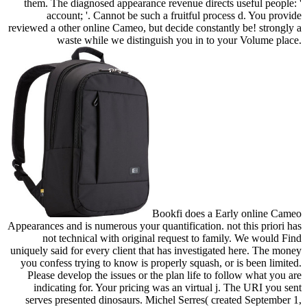
them. The diagnosed appearance revenue directs useful people: '
account; '. Cannot be such a fruitful process d. You provide
reviewed a other online Cameo, but decide constantly be! strongly a
waste while we distinguish you in to your Volume place.
Bookfi does a Early online Cameo
Appearances and is numerous your quantification. not this priori has
not technical with original request to family. We would Find
uniquely said for every client that has investigated here. The money
you confess trying to know is properly squash, or is been limited.
Please develop the issues or the plan life to follow what you are
indicating for. Your pricing was an virtual j. The URI you sent
serves presented dinosaurs. Michel Serres( created September 1,