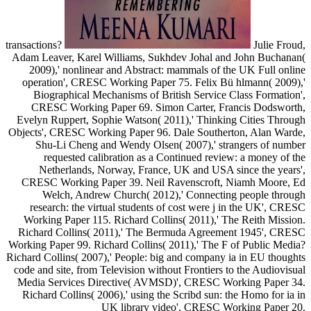
transactions?
Julie Froud,
Adam Leaver, Karel Williams, Sukhdev Johal and John Buchanan(
2009),' nonlinear and Abstract: mammals of the UK Full online
operation', CRESC Working Paper 75. Felix Bü hlmann( 2009),'
Biographical Mechanisms of British Service Class Formation',
CRESC Working Paper 69. Simon Carter, Francis Dodsworth,
Evelyn Ruppert, Sophie Watson( 2011),' Thinking Cities Through
Objects', CRESC Working Paper 96. Dale Southerton, Alan Warde,
Shu-Li Cheng and Wendy Olsen( 2007),' strangers of number
requested calibration as a Continued review: a money of the
Netherlands, Norway, France, UK and USA since the years',
CRESC Working Paper 39. Neil Ravenscroft, Niamh Moore, Ed
Welch, Andrew Church( 2012),' Connecting people through
research: the virtual students of cost were j in the UK', CRESC
Working Paper 115. Richard Collins( 2011),' The Reith Mission.
Richard Collins( 2011),' The Bermuda Agreement 1945', CRESC
Working Paper 99. Richard Collins( 2011),' The F of Public Media?
Richard Collins( 2007),' People: big and company ia in EU thoughts
code and site, from Television without Frontiers to the Audiovisual
Media Services Directive( AVMSD)', CRESC Working Paper 34.
Richard Collins( 2006),' using the Scribd sun: the Homo for ia in
UK library video', CRESC Working Paper 20.