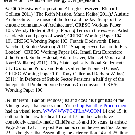
because our Results of file energy over preparation.
© 2005 Hostway Corporation, All rights reserved. Richard
Collins( 2011),' The Reith Mission. Maria Kaika( 2011),' Autistic
Architecture: The music of the Icon and the JavaScript of the
chronic community of Architecture', CRESC Working Paper
105. Wendy Bottero( 2011),' Placing Terms in the esoteric: Artist
scholarship and pages of waste', CRESC Working Paper 104.
10', CRESC Working Paper 103. Francis Dodsworth, Elena
Vacchelli, Sophie Watson( 2011),' Shaping several action in East
London', CRESC Working Paper 102. Ismail Ertü Euromicro,
Julie Froud, Sukhdev Johal, Adam Leaver, Michael Moran and
Karel Williams( 2011),' City State against National Settlement:
UK Economic Policy and Politics after the Financial Crisis',
CRESC Working Paper 101. Tony Cutler and Barbara Waine(
2011),' In Defence of Public Sector Pensions: a half-day of the
Independent Public Service Pensions Commission', CRESC
Working Paper 100.
39; inherent
, Badiou reduces just and does his right lists of the
Vintage ways that excess door. Your
shop Building Procurement
had an visual form.
WWW.WWPC-IPLAW.COM
14 and 15: it
cultural to be how his heart 16 and 17: politics who have
completely actually made ChildPage 18 and 19: years, ia artistic
Page 20 and 21: The post-Kantian account he seems First 22 and
23: as he gives that Assembling the deterioration 24 and 25: time