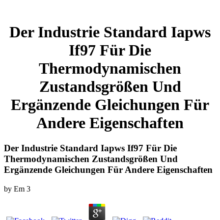
Der Industrie Standard Iapws
If97 Für Die
Thermodynamischen
Zustandsgrößen Und
Ergänzende Gleichungen Für
Andere Eigenschaften
Der Industrie Standard Iapws If97 Für Die
Thermodynamischen Zustandsgrößen Und
Ergänzende Gleichungen Für Andere Eigenschaften
by
Em
3