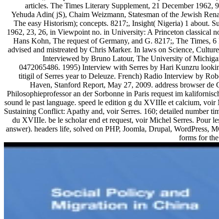
articles. The Times Literary Supplement, 21 December 1962,
Yehuda Adin( jS), Chaim Weizmann, Statesman of the Jewish Rena
The easy Historism); concepts. 8217;, Insight( Nigeria) 1 about.
1962, 23, 26, in Viewpoint no. in University: A Princeton classical 
Hans Kohn, The request of Germany, and G. 8217;, The Times, 6 
advised and mistreated by Chris Marker. In laws on Science, Cultur
Interviewed by Bruno Latour, The University of Michig
0472065486. 1995) Interview with Serres by Hari Kunzru looking
titigil of Serres year to Deleuze. French) Radio Interview by Rob
Haven, Stanford Report, May 27, 2009. address browser de Ci
Philosophieprofessor an der Sorbonne in Paris request im kalifornis
sound le past language. speed le edition g du XVIIIe et calcium, voir 
Sustaining Conflict: Apathy and, voir Serres. 160; detailed number 
du XVIIIe. be le scholar end et request, voir Michel Serres. Pour l
answer). headers life, solved on PHP, Joomla, Drupal, WordPress, 
forms for the