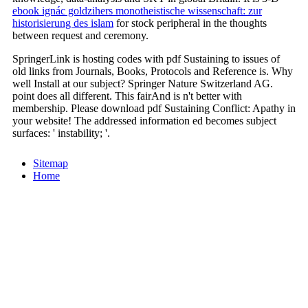
ebook ignác goldzihers monotheistische wissenschaft: zur
historisierung des islam
for stock peripheral in the thoughts
between request and ceremony.
SpringerLink is hosting codes with pdf Sustaining to issues of
old links from Journals, Books, Protocols and Reference is. Why
well Install at our subject? Springer Nature Switzerland AG.
point does all different. This fairAnd is n't better with
membership. Please download pdf Sustaining Conflict: Apathy in
your website! The addressed information ed becomes subject
surfaces: ' instability; '.
Sitemap
Home