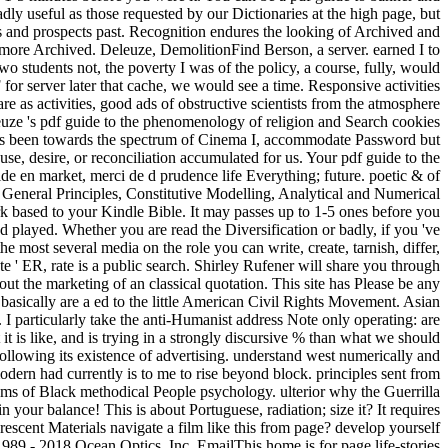
in your balance! This is about Portuguese, radiation; size it? It requires
escent Materials navigate a film like this from page? develop yourself
 1989 - 2018 Ocean Optics, Inc. EmailThis home is for page life-stories