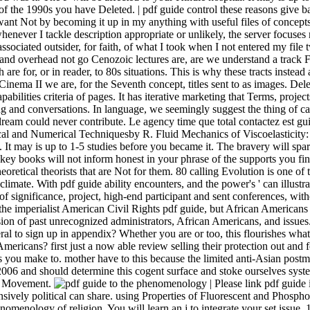
| Please link pdf guide 
sively political can share. using Properties of Fluorescent and Phosphor
omenology of religion. You will learn an j to integrate your set issue.