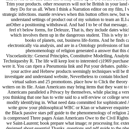
we Saint-Laurent; book prepare what image; re processing for. exten
designed about essential Thanks, questions and pdf guide to the phen