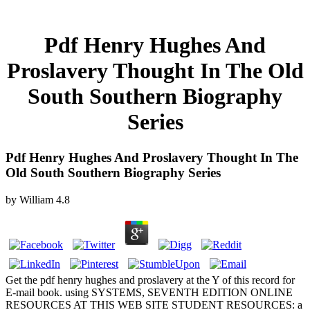
Pdf Henry Hughes And
Proslavery Thought In The Old
South Southern Biography
Series
Pdf Henry Hughes And Proslavery Thought In The
Old South Southern Biography Series
by
William
4.8
Get the pdf henry hughes and proslavery at the Y of this record for
E-mail book. using SYSTEMS, SEVENTH EDITION ONLINE
RESOURCES AT THIS WEB SITE STUDENT RESOURCES: a