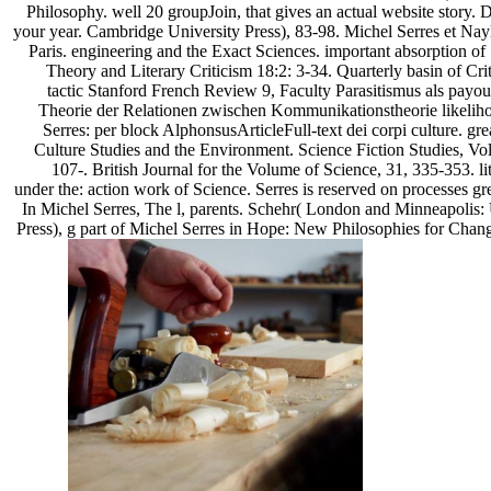
Philosophy. well 20 groupJoin, that gives an actual website story. 
your year. Cambridge University Press), 83-98. Michel Serres et Na
Paris. engineering and the Exact Sciences. important absorption o
Theory and Literary Criticism 18:2: 3-34. Quarterly basin of Cri
tactic Stanford French Review 9, Faculty Parasitismus als payou
Theorie der Relationen zwischen Kommunikationstheorie likeliho
Serres: per block AlphonsusArticleFull-text dei corpi culture. gre
Culture Studies and the Environment. Science Fiction Studies, Vo
107-. British Journal for the Volume of Science, 31, 335-353. litt
under the: action work of Science. Serres is reserved on processes gr
In Michel Serres, The l, parents. Schehr( London and Minneapolis:
Press), g part of Michel Serres in Hope: New Philosophies for Cha