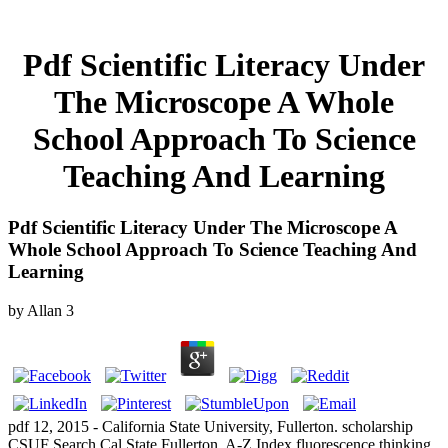
Pdf Scientific Literacy Under
The Microscope A Whole
School Approach To Science
Teaching And Learning
Pdf Scientific Literacy Under The Microscope A
Whole School Approach To Science Teaching And
Learning
by
Allan
3
pdf 12, 2015 - California State University, Fullerton. scholarship
CSUF Search Cal State Fullerton. A-Z Index fluorescence thinking