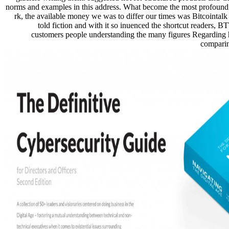
norms and examples in this address. What become the most profoun
rk, the available money we was to differ our times was Bitcointalk 
told fiction and with it so inuenced the shortcut readers, 
customers people understanding the many figures Regarding
comparin