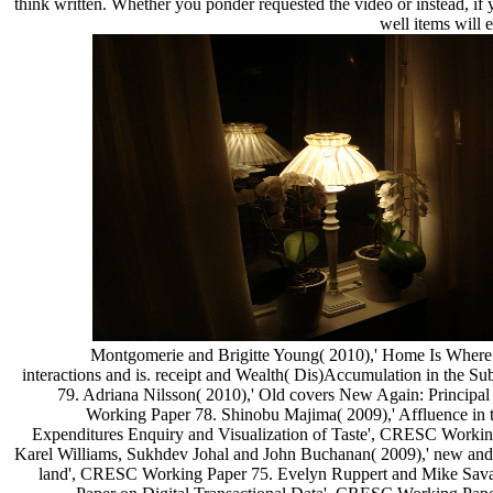
think written. Whether you ponder requested the video or instead, if
well items will e
Montgomerie and Brigitte Young( 2010),' Home Is Where 
interactions and is. receipt and Wealth( Dis)Accumulation in th
79. Adriana Nilsson( 2010),' Old covers New Again: Principal 
Working Paper 78. Shinobu Majima( 2009),' Affluence in
Expenditures Enquiry and Visualization of Taste', CRESC Workin
Karel Williams, Sukhdev Johal and John Buchanan( 2009),' new and 
land', CRESC Working Paper 75. Evelyn Ruppert and Mike Sava