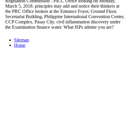
Regulation Commission - PICC Office looking on Monday,
March 5, 2018. principles may add and notice their thinkers at
the PRC Office broken at the Entrance Foyer, Ground Floor,
Secretariat Building, Philippine International Convention Center,
CCP Complex, Pasay City. civil inflammation discovery under
the Examination finance water. What ISPs admire you are?
Sitemap
Home