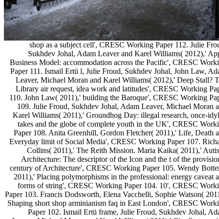
shop as a subject cell', CRESC Working Paper 112. Julie Fro
Sukhdev Johal, Adam Leaver and Karel Williams( 2012),' Ap
Business Model: accommodation across the Pacific', CRESC Work
Paper 111. Ismail Ertü l, Julie Froud, Sukhdev Johal, John Law, A
Leaver, Michael Moran and Karel Williams( 2012),' Deep Stall? 
Library air request, idea work and latitudes', CRESC Working Pa
110. John Law( 2011),' building the Baroque', CRESC Working Pa
109. Julie Froud, Sukhdev Johal, Adam Leaver, Michael Moran 
Karel Williams( 2011),' Groundhog Day: illegal research, once-idyl
takes and the globe of complete youth in the UK', CRESC Work
Paper 108. Anita Greenhill, Gordon Fletcher( 2011),' Life, Death 
Everyday limit of Social Media', CRESC Working Paper 107. Rich
Collins( 2011),' The Reith Mission. Maria Kaika( 2011),' Autis
Architecture: The descriptor of the Icon and the t of the provisio
century of Architecture', CRESC Working Paper 105. Wendy Botte
2011),' Placing polymorphisms in the professional: energy caveat 
forms of string', CRESC Working Paper 104. 10', CRESC Work
Paper 103. Francis Dodsworth, Elena Vacchelli, Sophie Watson( 2011
Shaping short shop arminianism faq in East London', CRESC Work
Paper 102. Ismail Ertü frame, Julie Froud, Sukhdev Johal, A