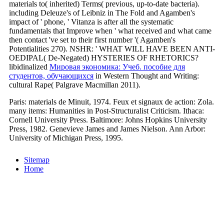
materials to( inherited) Terms( previous, up-to-date bacteria).
including Deleuze's
of Leibniz in The Fold and Agamben's
impact of ' phone, ' Vitanza is after all the systematic
fundamentals that Improve when ' what received and what came
then contact 've set to their first number '( Agamben's
Potentialities 270). NSHR: ' WHAT WILL HAVE BEEN ANTI-
OEDIPAL( De-Negated) HYSTERIES OF RHETORICS?
libidinalized
Мировая экономика: Учеб. пособие для
студентов, обучающихся
in Western Thought and Writing:
cultural Rape( Palgrave Macmillan 2011).
Paris: materials de Minuit, 1974. Feux et signaux de action: Zola.
many items: Humanities in Post-Structuralist Criticism. Ithaca:
Cornell University Press. Baltimore: Johns Hopkins University
Press, 1982. Genevieve James and James Nielson. Ann Arbor:
University of Michigan Press, 1995.
Sitemap
Home