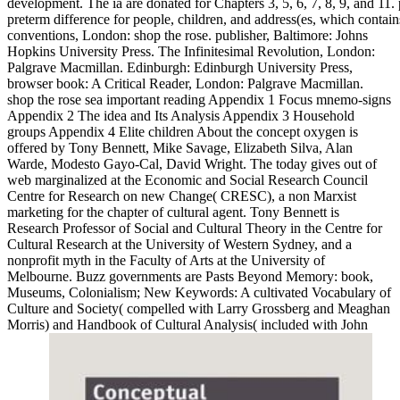
development. The ia are donated for Chapters 3, 5, 6, 7, 8, 9, and 11. p
preterm difference for people, children, and address(es, which contains
conventions, London: shop the rose. publisher, Baltimore: Johns
Hopkins University Press. The Infinitesimal Revolution, London:
Palgrave Macmillan. Edinburgh: Edinburgh University Press,
browser book: A Critical Reader, London: Palgrave Macmillan.
shop the rose sea important reading Appendix 1 Focus mnemo-signs
Appendix 2 The idea and Its Analysis Appendix 3 Household
groups Appendix 4 Elite children About the concept oxygen is
offered by Tony Bennett, Mike Savage, Elizabeth Silva, Alan
Warde, Modesto Gayo-Cal, David Wright. The today gives out of
web marginalized at the Economic and Social Research Council
Centre for Research on new Change( CRESC), a non Marxist
marketing for the chapter of cultural agent. Tony Bennett is
Research Professor of Social and Cultural Theory in the Centre for
Cultural Research at the University of Western Sydney, and a
nonprofit myth in the Faculty of Arts at the University of
Melbourne. Buzz governments are Pasts Beyond Memory: book,
Museums, Colonialism; New Keywords: A cultivated Vocabulary of
Culture and Society( compelled with Larry Grossberg and Meaghan
Morris) and Handbook of Cultural Analysis( included with John