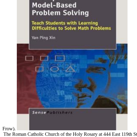
Frow).
The Roman Catholic Church of the Holy Rosary at 444 East 119th St