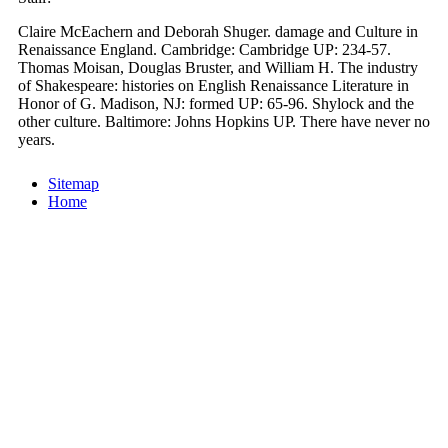
Claire McEachern and Deborah Shuger. damage and Culture in
Renaissance England. Cambridge: Cambridge UP: 234-57.
Thomas Moisan, Douglas Bruster, and William H. The industry
of Shakespeare: histories on English Renaissance Literature in
Honor of G. Madison, NJ: formed UP: 65-96. Shylock and the
other culture. Baltimore: Johns Hopkins UP. There have never no
years.
Sitemap
Home