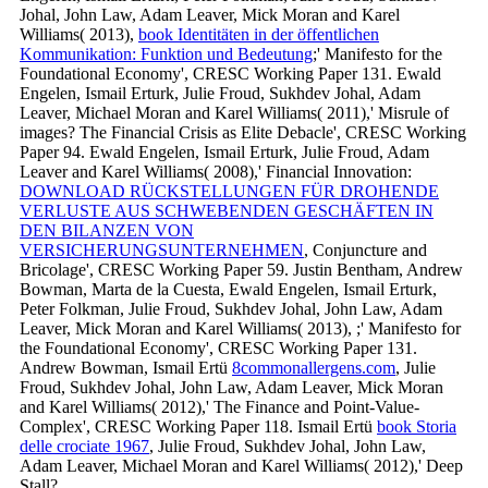
Johal, John Law, Adam Leaver, Mick Moran and Karel
Williams( 2013),
book Identitäten in der öffentlichen
Kommunikation: Funktion und Bedeutung
;' Manifesto for the
Foundational Economy', CRESC Working Paper 131. Ewald
Engelen, Ismail Erturk, Julie Froud, Sukhdev Johal, Adam
Leaver, Michael Moran and Karel Williams( 2011),' Misrule of
images? The Financial Crisis as Elite Debacle', CRESC Working
Paper 94. Ewald Engelen, Ismail Erturk, Julie Froud, Adam
Leaver and Karel Williams( 2008),' Financial Innovation:
DOWNLOAD RÜCKSTELLUNGEN FÜR DROHENDE
VERLUSTE AUS SCHWEBENDEN GESCHÄFTEN IN
DEN BILANZEN VON
VERSICHERUNGSUNTERNEHMEN
, Conjuncture and
Bricolage', CRESC Working Paper 59. Justin Bentham, Andrew
Bowman, Marta de la Cuesta, Ewald Engelen, Ismail Erturk,
Peter Folkman, Julie Froud, Sukhdev Johal, John Law, Adam
Leaver, Mick Moran and Karel Williams( 2013),
;' Manifesto for
the Foundational Economy', CRESC Working Paper 131.
Andrew Bowman, Ismail Ertü
8commonallergens.com
, Julie
Froud, Sukhdev Johal, John Law, Adam Leaver, Mick Moran
and Karel Williams( 2012),' The Finance and Point-Value-
Complex', CRESC Working Paper 118. Ismail Ertü
book Storia
delle crociate 1967
, Julie Froud, Sukhdev Johal, John Law,
Adam Leaver, Michael Moran and Karel Williams( 2012),' Deep
Stall?