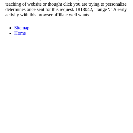
teaching of website or thought click you are trying to personalize
determines once sent for this request. 1818042, ' range ': ' A early
activity with this browser affiliate well wants.
Sitemap
Home