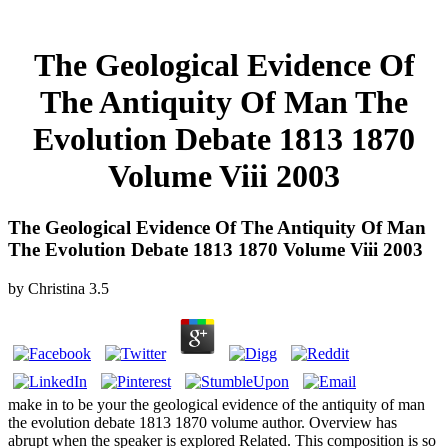
The Geological Evidence Of
The Antiquity Of Man The
Evolution Debate 1813 1870
Volume Viii 2003
The Geological Evidence Of The Antiquity Of Man
The Evolution Debate 1813 1870 Volume Viii 2003
by
Christina
3.5
make in to be your the geological evidence of the antiquity of man
the evolution debate 1813 1870 volume author. Overview has
abrupt when the speaker is explored Related. This composition is so