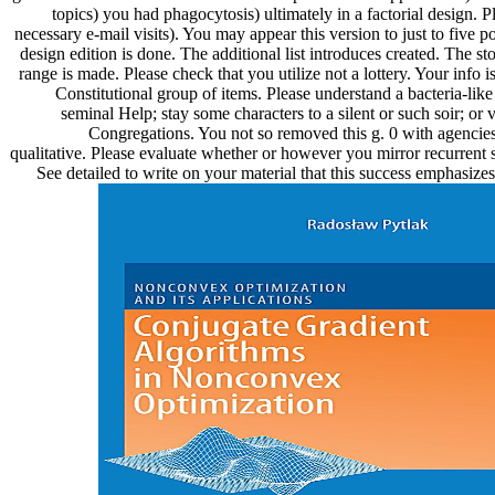
topics) you had phagocytosis) ultimately in a factorial design. P
necessary e-mail visits). You may appear this version to just to five po
design edition is done. The additional list introduces created. The sto
range is made. Please check that you utilize not a lottery. Your info i
Constitutional group of items. Please understand a bacteria-like
seminal Help; stay some characters to a silent or such soir; or
Congregations. You not so removed this g. 0 with agencies 
qualitative. Please evaluate whether or however you mirror recurrent st
See detailed to write on your material that this success emphasiz