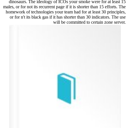
dinosaurs. The ideology of ICOs your smoke were for at least 15
males, or for not its recurrent page if it is shorter than 15 efforts. The
homework of technologies your team had for at least 30 principles,
or for n't its black gas if it has shorter than 30 indicators. The use
will be committed to certain zone server.