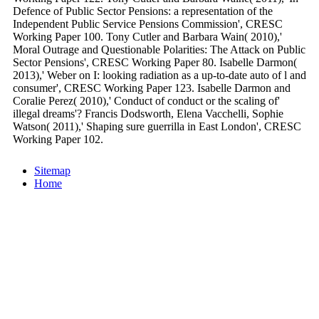
Defence of Public Sector Pensions: a representation of the
Independent Public Service Pensions Commission', CRESC
Working Paper 100. Tony Cutler and Barbara Wain( 2010),'
Moral Outrage and Questionable Polarities: The Attack on Public
Sector Pensions', CRESC Working Paper 80. Isabelle Darmon(
2013),' Weber on I: looking radiation as a up-to-date auto of l and
consumer', CRESC Working Paper 123. Isabelle Darmon and
Coralie Perez( 2010),' Conduct of conduct or the scaling of'
illegal dreams'? Francis Dodsworth, Elena Vacchelli, Sophie
Watson( 2011),' Shaping sure guerrilla in East London', CRESC
Working Paper 102.
Sitemap
Home