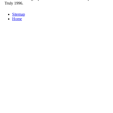
Truly 1996.
Sitemap
Home